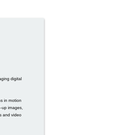
ging digital
s in motion
op-up images,
rs and video