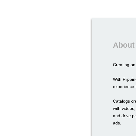
About 
Creating onl
With Flipp
experience t
Catalogs cr
with videos,
and drive p
ads.