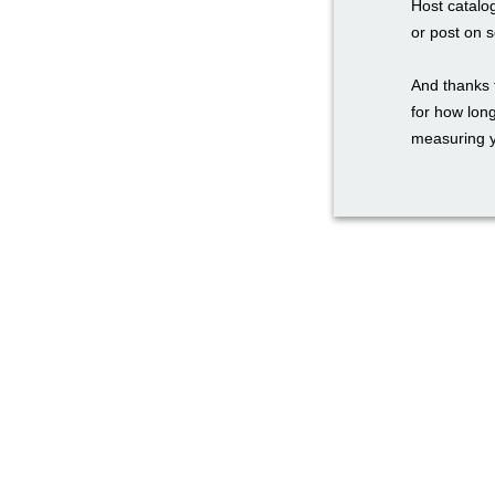
Host catalo
or post on 
And thanks 
for how long
measuring y