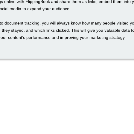
gs online with FlippingBook and share them as links, embed them into 
social media to expand your audience.
to document tracking, you will always know how many people visited yo
 they stayed, and which links clicked. This will give you valuable data f
our content’s performance and improving your marketing strategy.