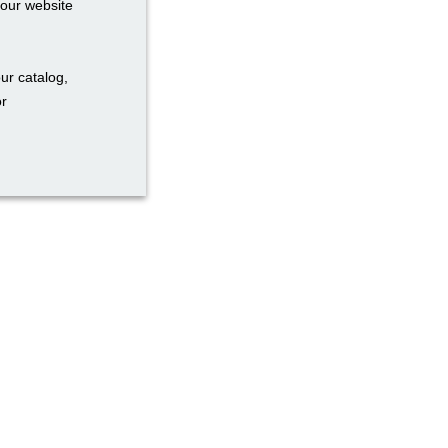
your website
ur catalog,
or