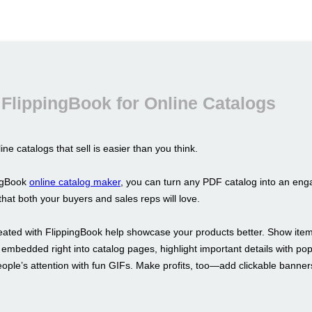
FlippingBook for Online Catalogs
ine catalogs that sell is easier than you think.
ingBook
online catalog maker
, you can turn any PDF catalog into an enga
hat both your buyers and sales reps will love.
eated with FlippingBook help showcase your products better. Show item
 embedded right into catalog pages, highlight important details with p
eople’s attention with fun GIFs. Make profits, too—add clickable banne